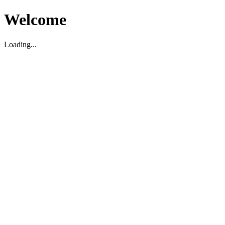
Welcome
Loading...